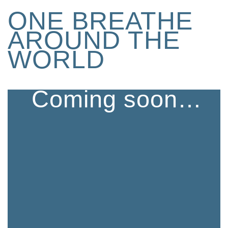
ONE BREATHE
AROUND THE
WORLD
Coming soon…