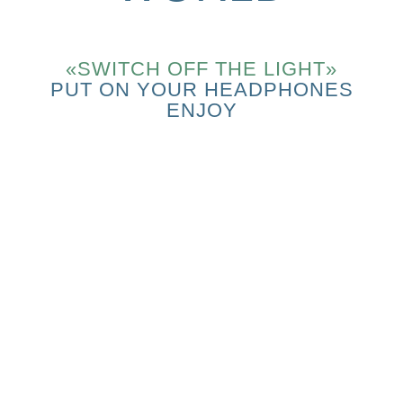
«SWITCH OFF THE LIGHT»
PUT ON YOUR HEADPHONES
ENJOY