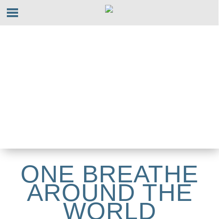
ONE BREATHE
AROUND THE
WORLD