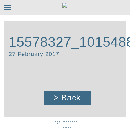
15578327_101548
27 February 2017
> Back
Legal mentions
Sitemap