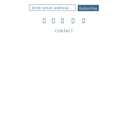
CONTACT